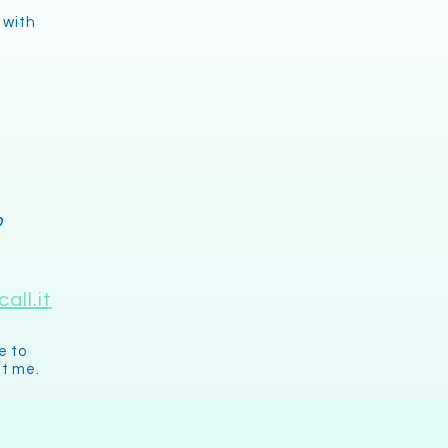
 with
o
all.it
e to
it me.