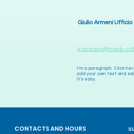
Giulio Armeni Ufficio
g.armeni@medi-call
I'm a paragraph. Click her
add your own text and ed
It's easy.
CONTACTS AND HOURS
SU