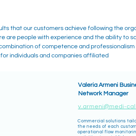
ults that our customers achieve following the org
re are people with experience and the ability to s
 combination of competence and professionalism
for individuals and companies affiliated
Valeria Armeni Busi
Network Manager
v.armeni@medi-call
Commercial solutions tail
the needs of each custo
operational flow monitori