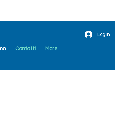
Log In
amo
Contatti
More