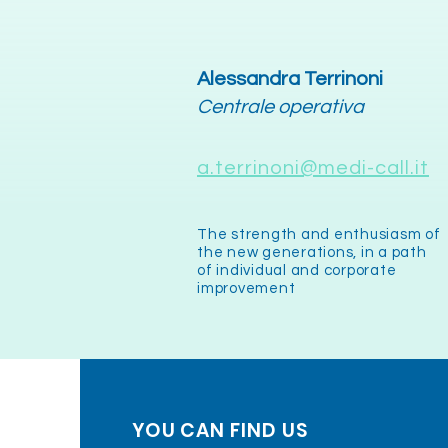
Alessandra Terrinoni
Centrale operativa
a.terrinoni@medi-call.it
The strength and enthusiasm of
the new generations, in a path
of individual and corporate
improvement
YOU CAN FIND US