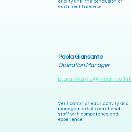
quality until the conclusion of
each health service
Paola Giansante
Operation Manager
p.giansante@medi-call.it
Verification of each activity and
management of operational
staff with competence and
experience