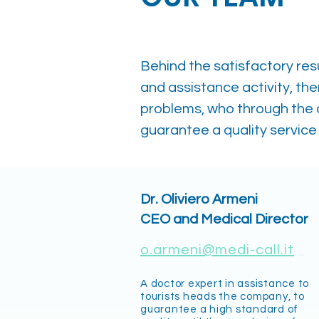
Behind the satisfactory res
and assistance activity, the
problems, who through the
guarantee a quality service 
Dr. Oliviero Armeni
CEO and Medical Director
o.armeni@medi-call.it
A doctor expert in assistance to
tourists heads the company, to
guarantee a high standard of