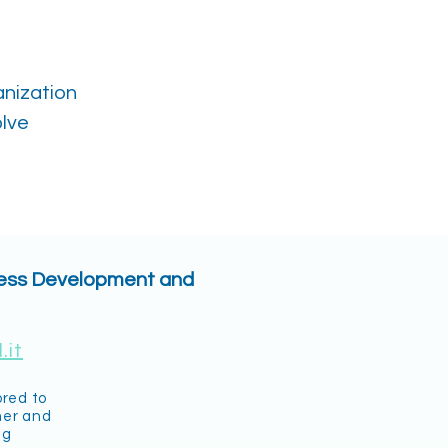
anization
olve
ness Development and
.it
ored to
mer and
ng