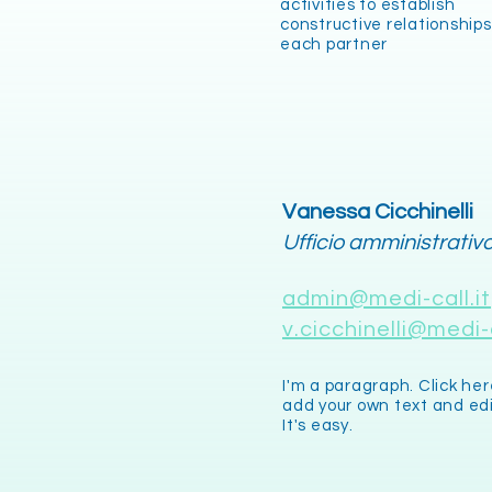
activities to establish
constructive relationships
each partner
Vanessa Cicchinelli
Ufficio amministrativ
admin@medi-call.it
v.cicchinelli@medi-c
I'm a paragraph. Click her
add your own text and ed
It's easy.