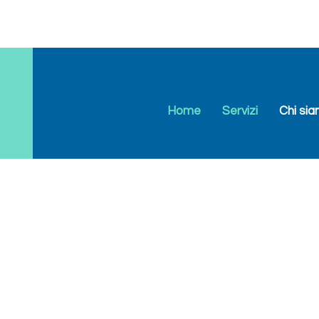
Home
Servizi
Chi si