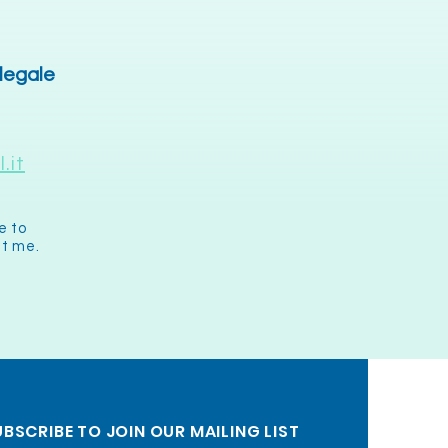
 legale
.it
e to
it me.
BSCRIBE TO JOIN OUR MAILING LIST