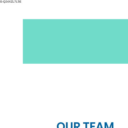
G-Q24XZL7L5E
OUR TEAM